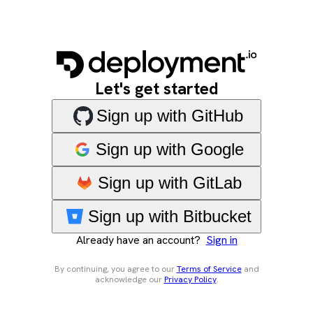
Let's get started
Sign up with GitHub
Sign up with Google
Sign up with GitLab
Sign up with Bitbucket
Already have an account?
Sign in
By continuing, you agree to our
Terms of Service
and
acknowledge our
Privacy Policy
.